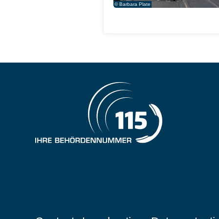
© Barbara Plate