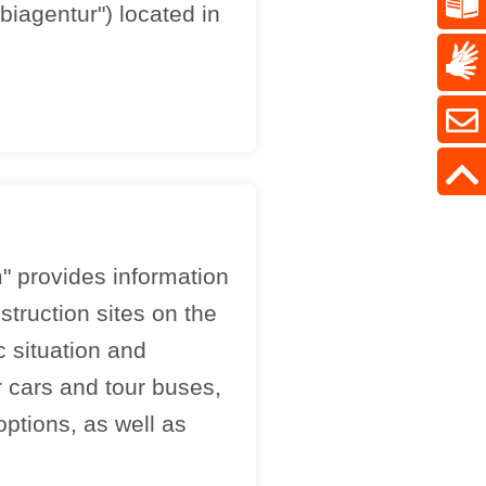
iagentur") located in
" provides information
truction sites on the
c situation and
 cars and tour buses,
ptions, as well as