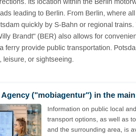
irections. Its location within the Berlin moto
ads leading to Berlin. From Berlin, where all
sdam quickly by S-Bahn or regional trains. 
lly Brandt" (BER) also allows for convenient 
 a ferry provide public transportation. Potsd
leisure, or sightseeing.
Agency ("mobiagentur") in the main 
Information on public local an
transport options, as well as t
and the surrounding area, is av