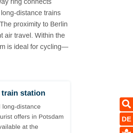
rway ring connects
 long-distance trains
The proximity to Berlin
air travel. Within the
am is ideal for cycling—
train station
d long-distance
ourist offers in Potsdam
DE
ailable at the