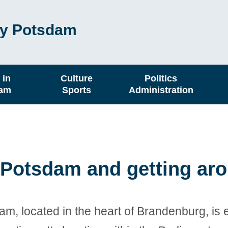
ity Potsdam
 in
Culture
Politics
dam
Sports
Administration
o Potsdam and getting ar
am, located in the heart of Brandenburg, is 