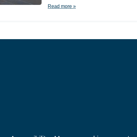
Read more »