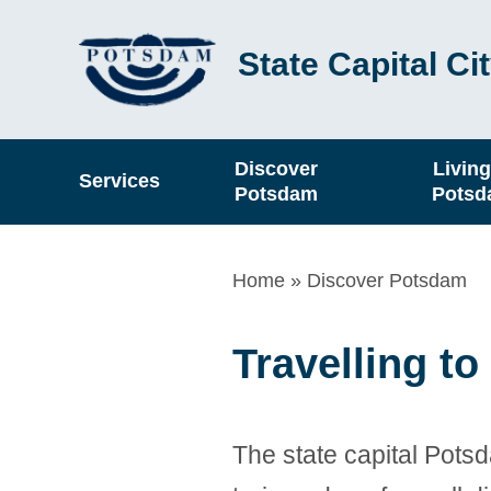
Skip
State Capital C
to
main
content
Hauptnavigation
Discover
Living
Services
Potsdam
Pots
Breadcrumb
Home
Discover Potsdam
Travelling t
The state capital Potsd