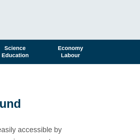
Science
Economy
Education
Labour
ound
easily accessible by