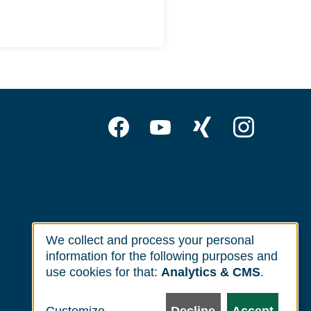
Follow
Facebook
YouTube
Xing
Inst
us
on:
We collect and process your personal
Use
information for the following purposes and
of
use cookies for that:
Analytics & CMS
.
personal
data
Customize
Decline
Accept