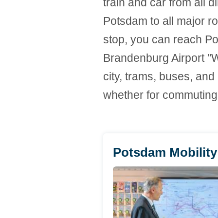
train and car from all d
Potsdam to all major ro
stop, you can reach Pot
Brandenburg Airport "Wi
city, trams, buses, and
whether for commuting, 
Potsdam Mobility 