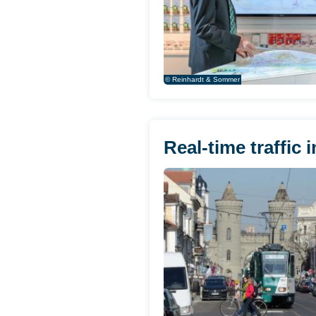
© Reinhardt & Sommer
Real-time traffic 