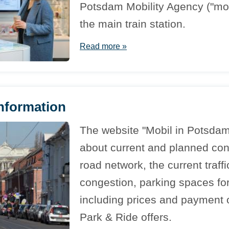
Potsdam Mobility Agency ("mob
the main train station.
Read more »
information
The website "Mobil in Potsdam
about current and planned cons
road network, the current traffi
congestion, parking spaces for
including prices and payment o
Park & Ride offers.